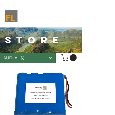
STORE
AUD (AU$)