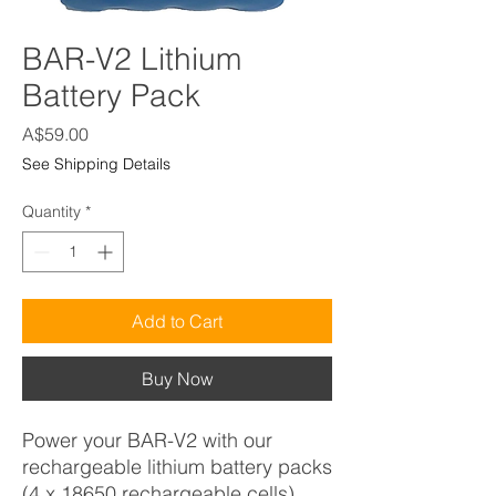
BAR-V2 Lithium
Battery Pack
Price
A$59.00
See Shipping Details
Quantity
*
Add to Cart
Buy Now
Power your BAR-V2 with our
rechargeable lithium battery packs
(4 x 18650 rechargeable cells).