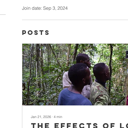
Join date: Sep 3, 2024
Posts
Jan 21, 2026
∙
4
min
The effects of 