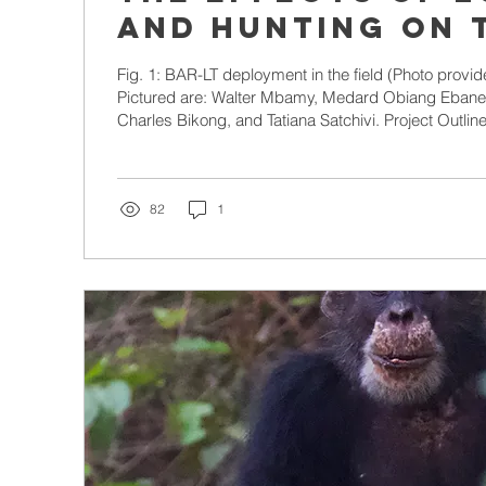
and hunting on 
rainforest sou
Fig. 1: BAR-LT deployment in the field (Photo provided by Walter Mbamy).
in Gabon
Pictured are: Walter Mbamy, Medard Obiang Ebane
Charles Bikong, and Tatiana Satchivi. Project Outline 
have enormous value to both humans and wildlife. 
are no exception. Forests cover over 90% of the co
locals with subsistence (hunting) opportunities as w
countless species, including the critically endanger
82
1
and...