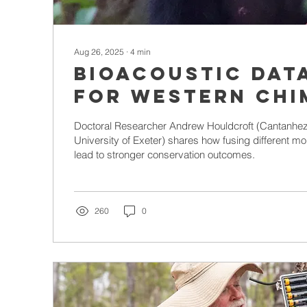
Aug 26, 2025
∙
4
min
Bioacoustic dat
for western chi
population moni
Doctoral Researcher Andrew Houldcroft (Cantanhe
University of Exeter) shares how fusing different m
lead to stronger conservation outcomes.
260
0