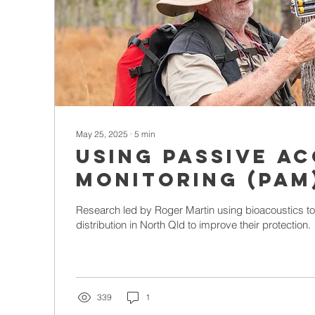
May 25, 2025
∙
5
min
Using Passive A
Monitoring (PAM
Localisation Me
Research led by Roger Martin using bioacoustics t
Study Low-Densi
distribution in North Qld to improve their protection.
Populations in 
Queensland
339
1