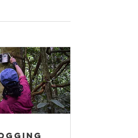
logging