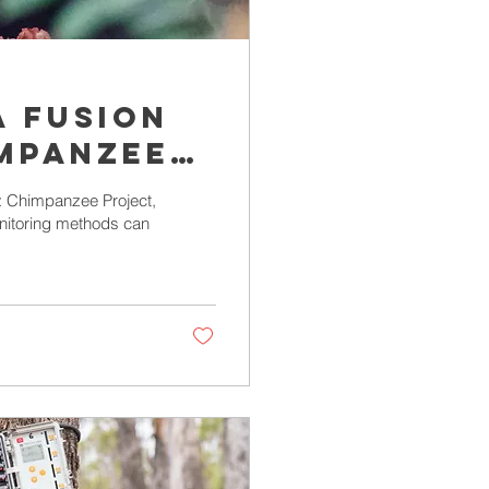
a fusion
mpanzee
toring
z Chimpanzee Project,
onitoring methods can