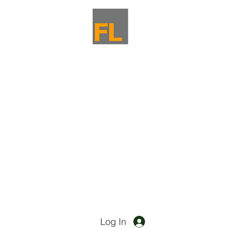
Log In