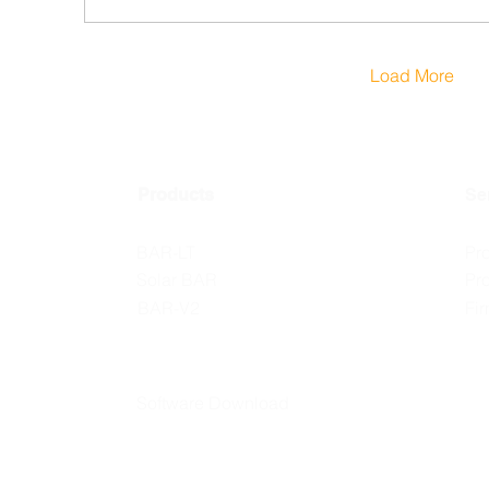
Load More
Products
Se
BAR-LT
Pr
Solar BAR
Pr
BAR-V2
Fi
Software Download