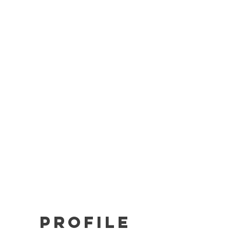
BAR-V2
BAR-LT
Solar BAR
Store
Support
Profile