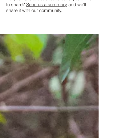
to share?
Send us a summary
and we'll
share it with our community.