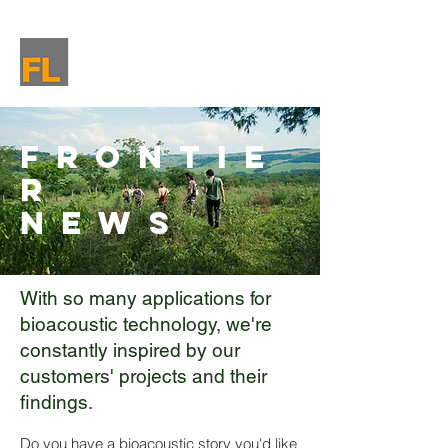
Frontie
r
News
With so many applications for
bioacoustic technology, we're
constantly inspired by our
customers' projects and their
findings.
Do you have a bioacoustic story you'd like