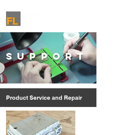
SUPPORT
Product Service and Repair