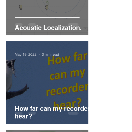
Acoustic Localization.
May 19, 2022
3 min read
How far can my recorder
hear?