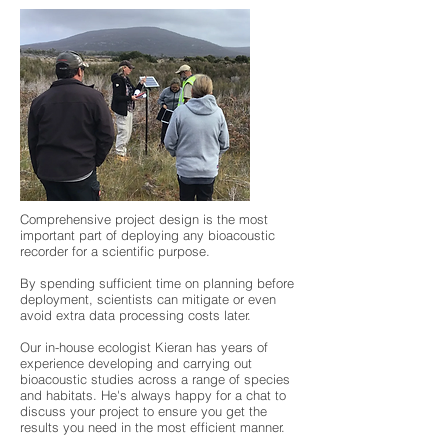
Comprehensive project design is the most
important part of deploying any bioacoustic
recorder for a scientific purpose.
By spending sufficient time on planning before
deployment, scientists can mitigate or even
avoid extra ​data processing costs later.
Our in-house ecologist Kieran has years of
experience developing and carrying out
bioacoustic studies across a range of species
and habitats. He's always happy for a chat to
discuss your project to ensure you get the
results you need in the most efficient manner.