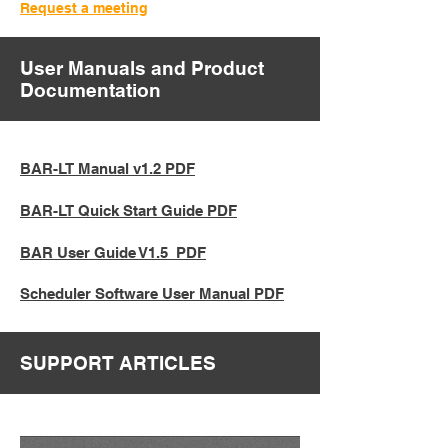
Request a meeting
User Manuals and Product
Documentation
BAR-LT Manual v1.2 PDF
BAR-LT Quick Start Guide PDF
BAR User Guide V1.5 PDF
Scheduler Software User Manual PDF
SUPPORT ARTICLES