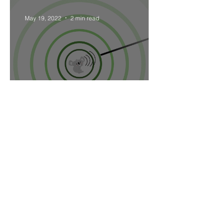
May 19, 2022
2 min read
Sound attenuation through
the air.