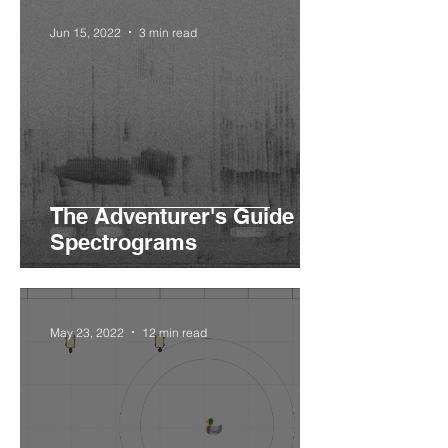
Jun 15, 2022
3 min read
The Adventurer's Guide to
Spectrograms
May 23, 2022
12 min read