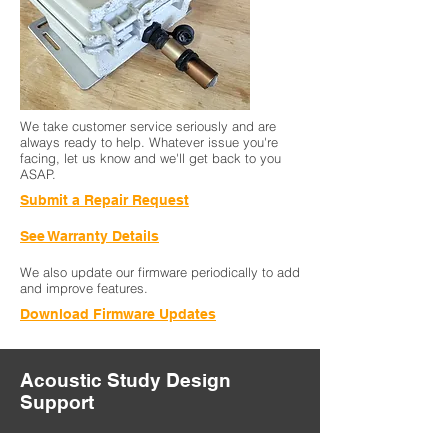
We take customer service seriously and are
always ready to help. Whatever issue you're
facing, let us know and we'll get back to you
ASAP.
Submit a Repair Request
See Warranty Details
We also update our firmware periodically to add
and improve features.
Download Firmware Updates
Acoustic Study Design
Support