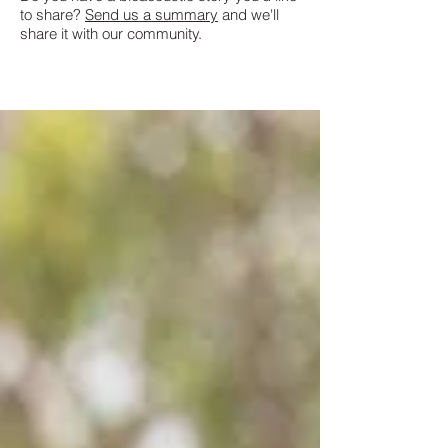
to share?
Send us a summary
and we'll
share it with our community.