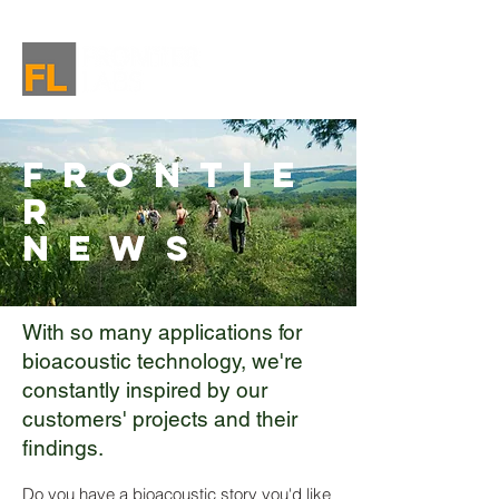
Frontie
r
News
With so many applications for
bioacoustic technology, we're
constantly inspired by our
customers' projects and their
findings.
Do you have a bioacoustic story you'd like