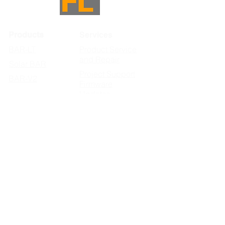
Products
Services
BAR-LT
Product Service
and Repair
Solar BAR
Project Support
BAR-V2
Firmware
Updates
Subscribe to FL News & Updates
>