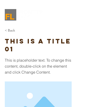
< Back
This is a Title
01
This is placeholder text. To change this
content, double-click on the element
and click Change Content.