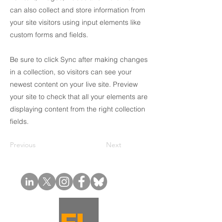
can also collect and store information from
your site visitors using input elements like
custom forms and fields.
Be sure to click Sync after making changes
in a collection, so visitors can see your
newest content on your live site. Preview
your site to check that all your elements are
displaying content from the right collection
fields.
Previous
Next