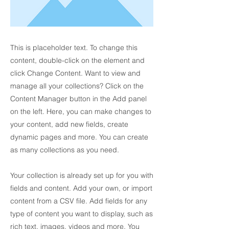
This is placeholder text. To change this
content, double-click on the element and
click Change Content. Want to view and
manage all your collections? Click on the
Content Manager button in the Add panel
on the left. Here, you can make changes to
your content, add new fields, create
dynamic pages and more. You can create
as many collections as you need.
Your collection is already set up for you with
fields and content. Add your own, or import
content from a CSV file. Add fields for any
type of content you want to display, such as
rich text, images, videos and more. You