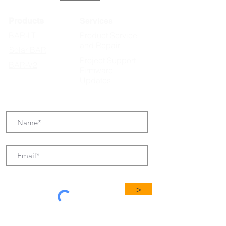
Products
Services
BAR-LT
Product Service
and Repair
Solar BAR
Project Support
BAR-V2
Firmware
Updates
Subscribe to FL News & Updates
>