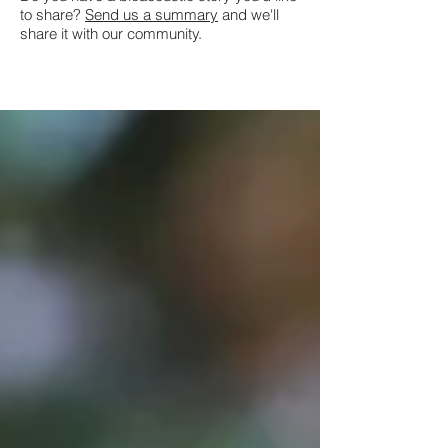
to share?
Send us a summary
and we'll
share it with our community.