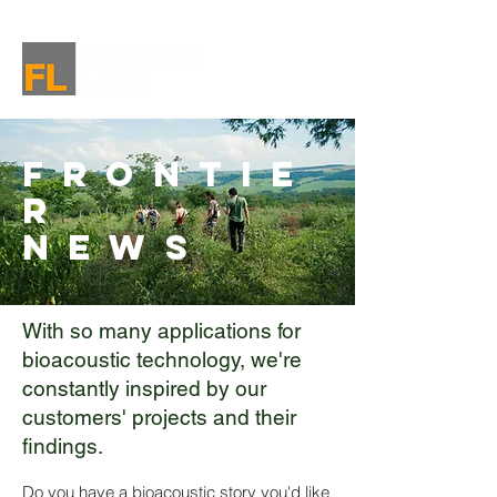
Frontie
r
News
With so many applications for
bioacoustic technology, we're
constantly inspired by our
customers' projects and their
findings.
Do you have a bioacoustic story you'd like