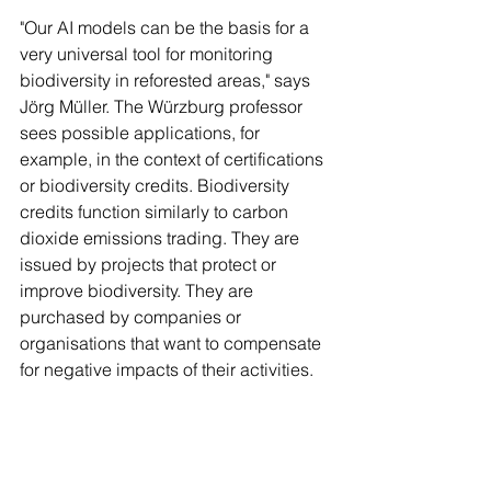
"Our AI models can be the basis for a 
very universal tool for monitoring 
biodiversity in reforested areas," says 
Jörg Müller. The Würzburg professor 
sees possible applications, for 
example, in the context of certifications 
or biodiversity credits. Biodiversity 
credits function similarly to carbon 
dioxide emissions trading. They are 
issued by projects that protect or 
improve biodiversity. They are 
purchased by companies or 
organisations that want to compensate 
for negative impacts of their activities. 