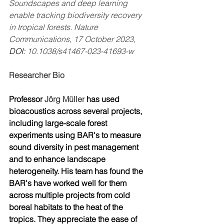
Soundscapes and deep learning 
enable tracking biodiversity recovery 
in tropical forests. Nature 
Communications, 17 October 2023, 
DOI: 
10.1038/s41467-023-41693-w
Researcher Bio
Professor 
Jörg Müller
 has used 
bioacoustics across several projects, 
including large-scale forest 
experiments using BAR's to measure 
sound diversity in pest management 
and to enhance landscape 
heterogeneity. His team has found the 
BAR's have worked well for them 
across multiple projects from cold 
boreal habitats to the heat of the 
tropics. They appreciate the ease of 