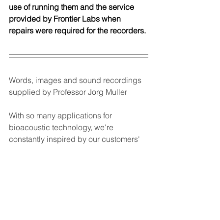
use of running them and the service 
provided by Frontier Labs when 
repairs were required for the recorders. 
Words, images and sound recordings 
supplied by Professor Jorg Muller
With so many applications for 
bioacoustic technology, we're 
constantly inspired by our customers' 
projects and their findings.
Do you have a bioacoustic story 
you'd like to share?
Send us a summary
 and we'll share 
it with our community.
BAR-LT
BARS
BAR
birds
Biodiversity
Ecuador
AI