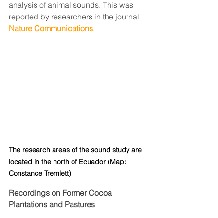
analysis of animal sounds. This was 
reported by researchers in the journal 
Nature Communications
.
The research areas of the sound study are 
located in the north of Ecuador (Map: 
Constance Tremlett)
Recordings on Former Cocoa 
Plantations and Pastures