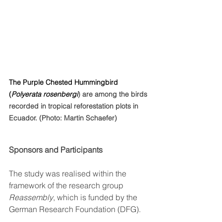
The Purple Chested Hummingbird 
(
Polyerata 
rosenbergi
) are among the birds 
recorded in tropical reforestation plots in 
Ecuador. (Photo: Martin Schaefer)
Sponsors and Participants
The study was realised within the 
framework of the research group 
Reassembly
, which is funded by the 
German Research Foundation (DFG). 