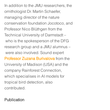
In addition to the JMU researchers, the 
ornithologist Dr. Martin Schaefer, 
managing director of the nature 
conservation foundation Jocotoco, and 
Professor Nico Blüthgen from the 
Technical University of Darmstadt –
 who is the spokesperson of the DFG 
research group and a JMU alumnus –
 were also involved. Sound expert 
Professor Zuzana Burivalova
 from the 
University of Madison (USA) and the 
company Rainforest Connection, 
which specialises in AI models for 
tropical bird detection, also 
contributed. 
Publication