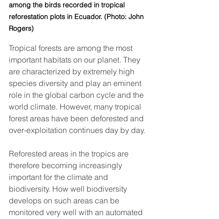
among the birds recorded in tropical 
reforestation plots in Ecuador. (Photo: John 
Rogers)
Tropical forests are among the most 
important habitats on our planet. They 
are characterized by extremely high 
species diversity and play an eminent 
role in the global carbon cycle and the 
world climate. However, many tropical 
forest areas have been deforested and 
over-exploitation continues day by day. 
Reforested areas in the tropics are 
therefore becoming increasingly 
important for the climate and 
biodiversity. How well biodiversity 
develops on such areas can be 
monitored very well with an automated 