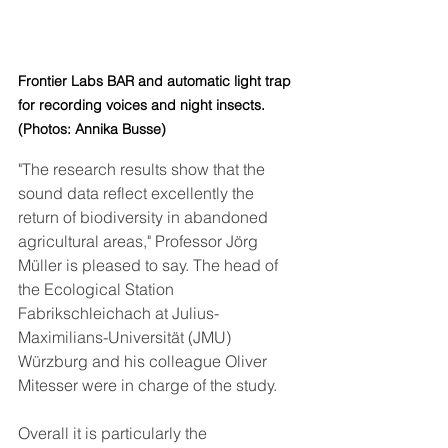
Frontier Labs 
BAR 
and automatic light trap 
for recording voices and night insects. 
(Photos: Annika Busse)
"The research results show that the 
sound data reflect excellently the 
return of biodiversity in abandoned 
agricultural areas," Professor Jörg 
Müller is pleased to say. The head of 
the Ecological Station 
Fabrikschleichach at Julius-
Maximilians-Universität (JMU) 
Würzburg and his colleague Oliver 
Mitesser were in charge of the study. 
Overall it is particularly the 