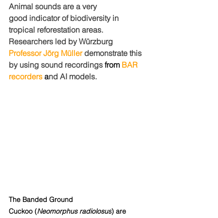
Animal sounds are a very 
good indicator of biodiversity in 
tropical reforestation areas. 
Researchers led by Würzburg
Professor Jörg Müller
 demonstrate this 
by using sound recordings 
from 
BAR 
recorders
 a
nd AI models.
The Banded Ground 
Cuckoo (
Neomorphus radiolosus
) are 