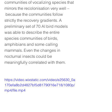
communities of vocalizing species that 
mirrors the recolonisation very well –
 because the communities follow 
strictly the recovery gradients. A 
preliminary set of 70 AI bird models 
was able to describe the entire 
species communities of birds, 
amphibians and some calling 
mammals. Even the changes in 
nocturnal insects could be 
meaningfully correlated with them.
https://video.wixstatic.com/video/e25630_0a
170efa8b2d4827bf5d81790f16e718/1080p/
mp4/file.mp4