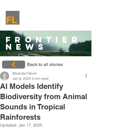
Frontier
News
Back to all stories
Miranda Fittock
Jan 8, 2025
3 min read
AI Models Identify
Biodiversity from Animal
Sounds in Tropical
Rainforests
Updated:
Jan 17, 2025