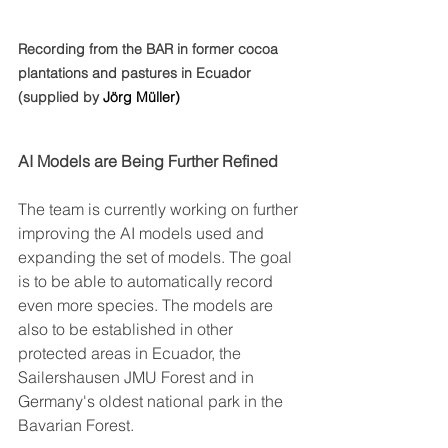
Recording from the BAR in former cocoa 
plantations and pastures in Ecuador 
(supplied by 
Jörg Müller)
AI Models are Being Further Refined
The team is currently working on further 
improving the AI models used and 
expanding the set of models. The goal 
is to be able to automatically record 
even more species. The models are 
also to be established in other 
protected areas in Ecuador, the 
Sailershausen JMU Forest and in 
Germany's oldest national park in the 
Bavarian Forest. 