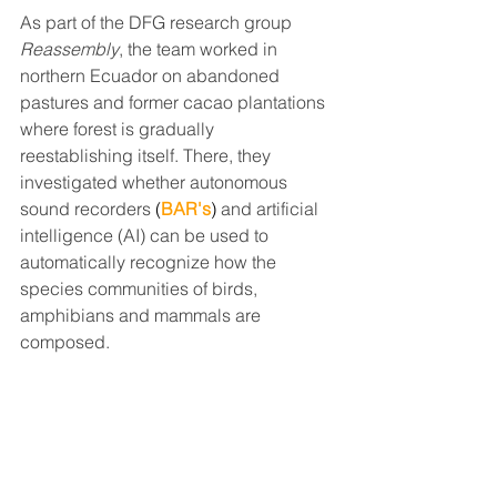
As part of the DFG research group 
Reassembly
, the team worked in 
northern Ecuador on abandoned 
pastures and former cacao plantations 
where forest is gradually 
reestablishing itself. There, they 
investigated whether autonomous 
sound recorders
(
BAR's
)
 and artificial 
intelligence (AI) can be used to 
automatically recognize how the 
species communities of birds, 
amphibians and mammals are 
composed.