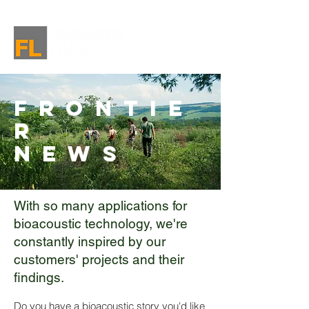
Frontie
r
News
With so many applications for
bioacoustic technology, we're
constantly inspired by our
customers' projects and their
findings.
Do you have a bioacoustic story you'd like