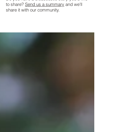
to share?
Send us a summary
and we'll
share it with our community.