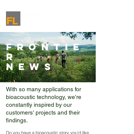
Frontie
r
News
With so many applications for
bioacoustic technology, we're
constantly inspired by our
customers' projects and their
findings.
Do you have a bioacoustic story you'd like