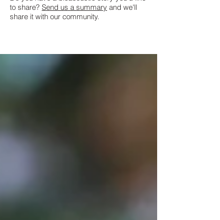
to share?
Send us a summary
and we'll
share it with our community.