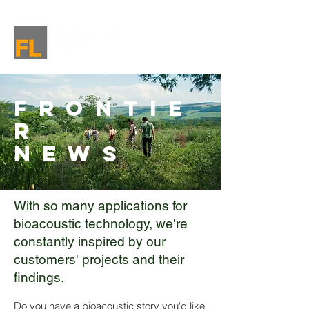
Frontie
r
News
With so many applications for
bioacoustic technology, we're
constantly inspired by our
customers' projects and their
findings.
Do you have a bioacoustic story you'd like