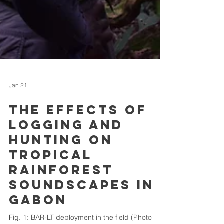
Jan 21
The effects of
logging and
hunting on
tropical
rainforest
soundscapes in