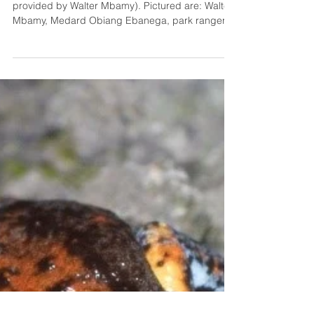
Gabon
Fig. 1: BAR-LT deployment in the field (Photo
provided by Walter Mbamy). Pictured are: Walter
Mbamy, Medard Obiang Ebanega, park ranger
Charles Bikong, and Tatiana Satchivi. Project
Outline Intact tropical forests have enormous
value to both humans and wildlife. The forests of
Gabon are no exception. Forests cover over 90%
of the country and supply locals with subsistence
(hunting) opportunities as well as supporting
countless species, including the critically
endangered for