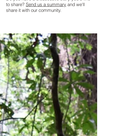
to share?
Send us a summary
and we'll
share it with our community.