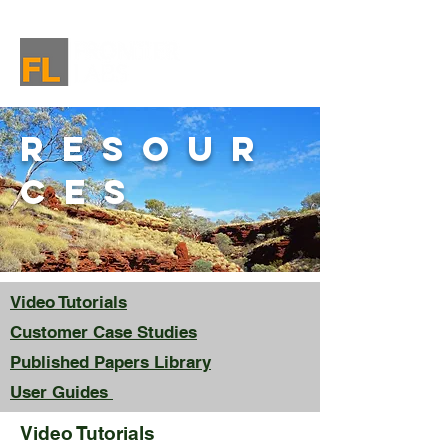
resour
ces
Video Tutorials
Customer Case Studies
Published Papers Library
User Guides
Video Tutorials