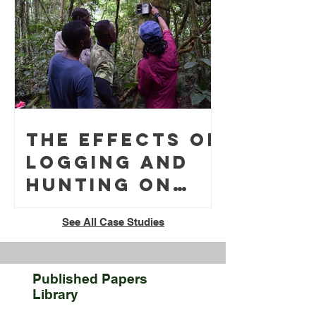
Surveys in the
Low-light
Conditions of
Northern
German
Woodlands
The effects of
throughout
logging and
the Winter
hunting on
Months
tropical
See All Case Studies
rainforest
soundscapes
in Gabon
Published Papers
Library