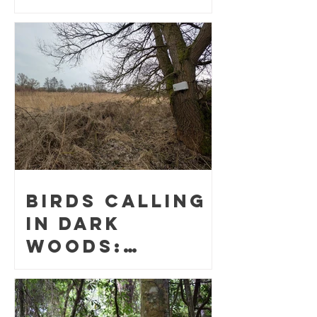
surveys
helped find
the elusive
night parrot
Birds Calling
in Dark
Woods:
Bioacoustic
Avian
Population