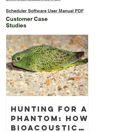
Scheduler Software User Manual PDF
Customer Case
Studies
Hunting for a
phantom: how
bioacoustic