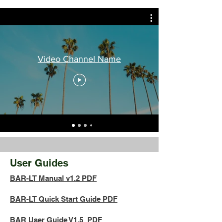
Video Channel Name
User Guides
BAR-LT Manual v1.2 PDF
BAR-LT Quick Start Guide PDF
BAR User Guide V1.5 PDF