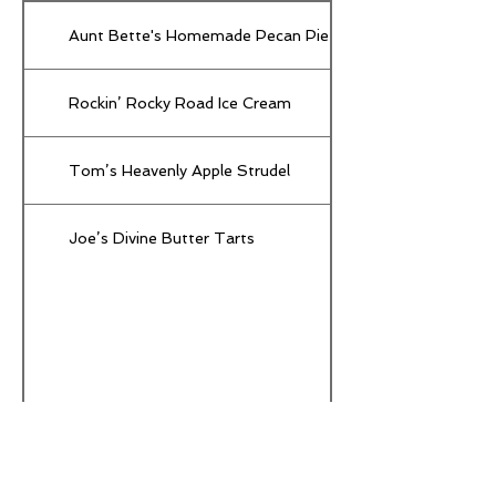
Aunt Bette's Homemade Pecan Pie
Rockin’ Rocky Road Ice Cream
Tom’s Heavenly Apple Strudel
Joe’s Divine Butter Tarts