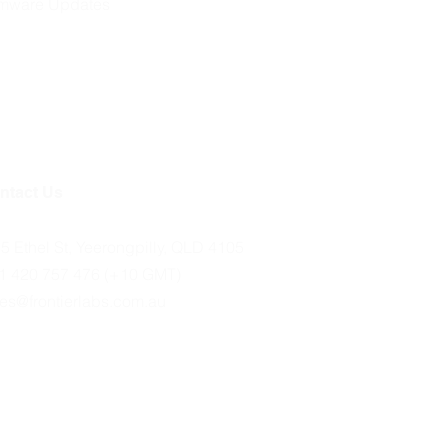
rmware Updates
ntact Us
35 Ethel St, Yeerongpilly, QLD 4105
1 420 757 476 (+10 GMT)
les@frontierlabs.com.au