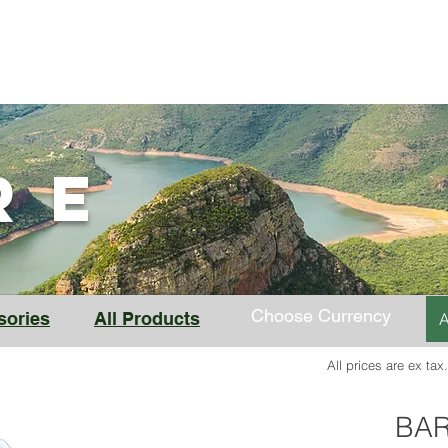
BAR-V2
BAR-LT
Solar BAR
Store
Support
ORE
Choose Currency
sories
All Products
A
All prices are ex tax
BAR