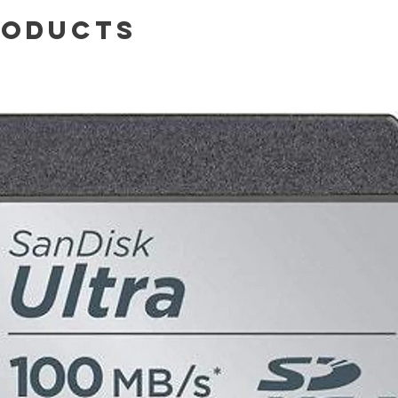
roducts