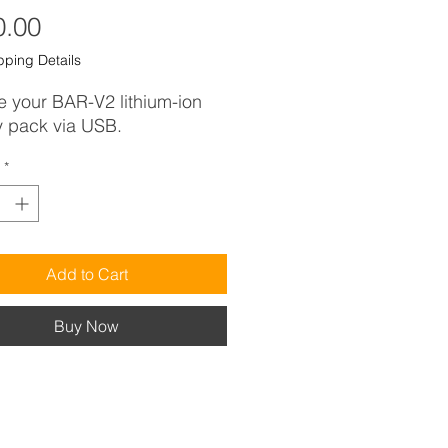
Price
0.00
pping Details
 your BAR-V2 lithium-ion
y pack via USB.
*
Add to Cart
Buy Now