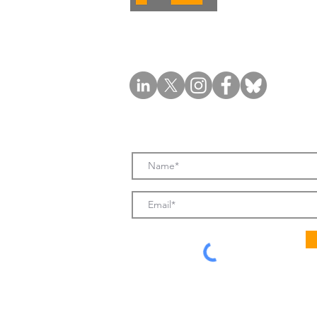
Subscribe to FL News & Updates