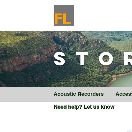
ST
Acoustic Recorders
Acces
Need help? Let us know