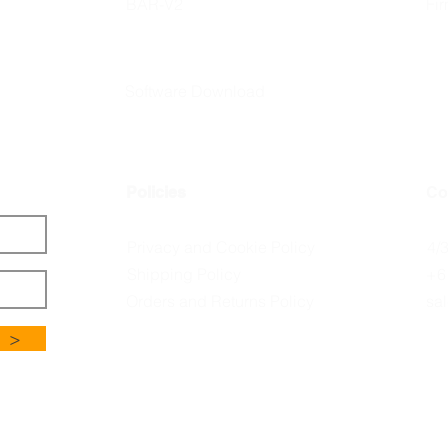
BAR-V2
Fi
Software Download
Policies
Co
Privacy and Cookie Policy
4/
Shipping Policy
+6
Orders and Returns Policy
sa
>