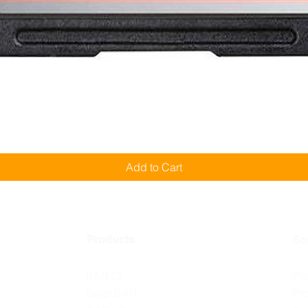
Quick View
Add to Cart
Products
Se
BAR-LT
Pr
Solar BAR
Pr