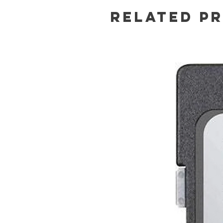
Related P