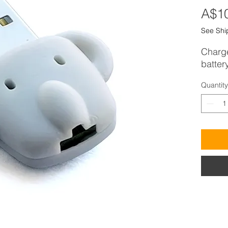
A$1
See Shi
Charge
batter
Quantity