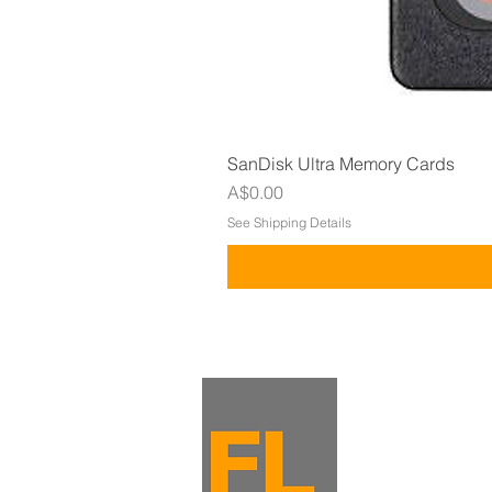
SanDisk Ultra Memory Cards
Price
A$0.00
See Shipping Details