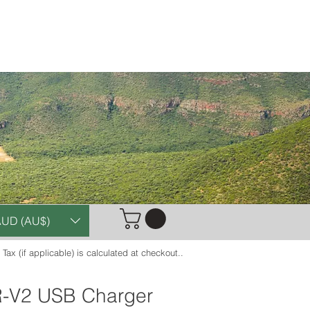
Case Studies
Contact
UD (AU$)
. Tax (if applicable) is calculated at checkout..
-V2 USB Charger