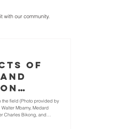
it with our community.
cts of
 and
 on
l
e: Walter Mbamy, Medard
est
r Charles Bikong, and
apes in
ine Intact tropical forests
 humans and wildlife. The