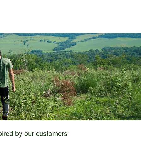
Case Studies
Contact
pired by our customers'