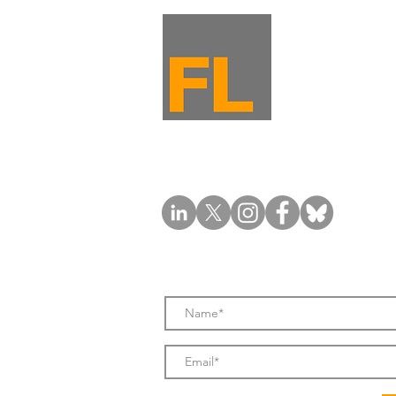
Subscribe to FL News & Updates