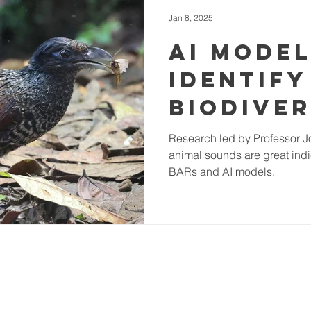
Jan 8, 2025
AI Mode
Identify
Biodiver
from An
Research led by Professor J
animal sounds are great indi
Sounds 
BARs and AI models.
Tropica
Rainfor