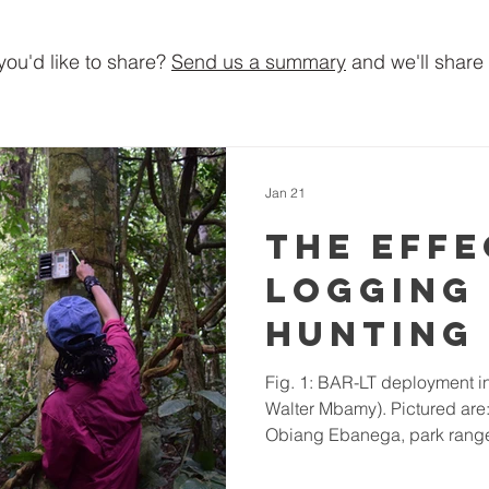
you'd like to share?
Send us a summary
and we'll share 
Jan 21
The effe
logging
hunting
tropica
Fig. 1: BAR-LT deployment in the field (Photo provided by
Walter Mbamy). Pictured ar
rainfor
Obiang Ebanega, park range
soundsc
Tatiana Satchivi. Project Outl
have enormous value to both