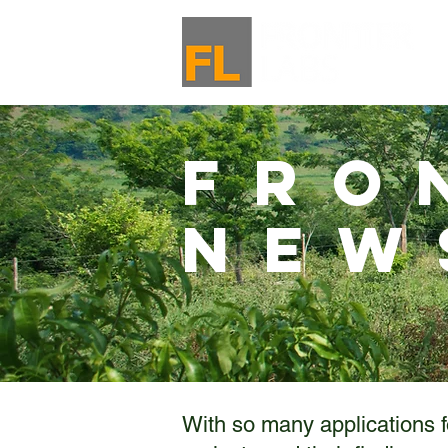
Fro
New
With so many applications f