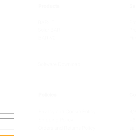
Products
Se
BAR-LT
Pr
Solar BAR
Pr
BAR-V2
Fi
Software Download
Policies
Co
Privacy and Cookie Policy
4/
Shipping Policy
+6
Orders and Returns Policy
sa