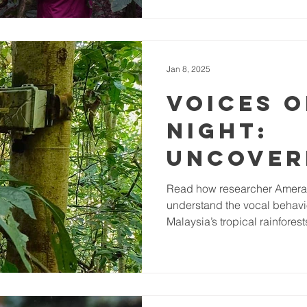
Gabon
forests of Gabon are no exce
90% of the country and suppl
(hunting) opportunities as w
species, including the critic
Jan 8, 2025
Voices o
night:
Uncover
vocal a
Read how researcher Amera
understand the vocal behavio
patterns
Malaysia’s tropical rainforest
Malaysi
nocturn
forest b