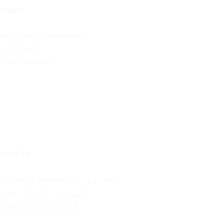
rvices
oduct Service and Repair
oject Support
rmware Updates
ntact Us
35 Ethel St, Yeerongpilly, QLD 4105
1 420 757 476 (+10 GMT)
les@frontierlabs.com.au