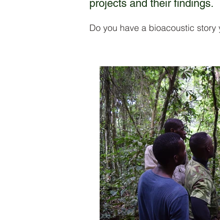
projects and their findings.
Do you have a bioacoustic story 