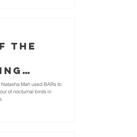
ption. Forests cover over
y locals with subsistence
ell as supporting countless
ally endangered for
f the
ing
ctivity
 Natasha Mah used BARs to
ur of nocturnal birds in
 of the
s.
an
al
irds