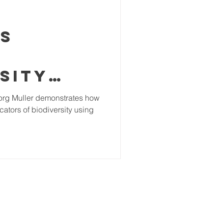
ls
sity
imal
org Muller demonstrates how
cators of biodiversity using
in
l
ests