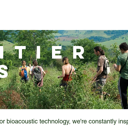
BAR-V2
BAR-LT
Solar BAR
Store
Support
ntier
s
or bioacoustic technology, we're constantly ins