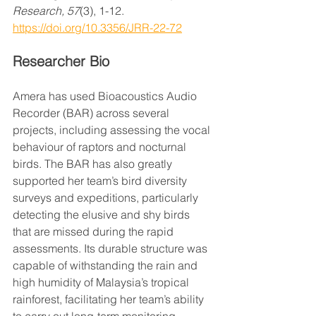
Research, 57
(3), 1-12. 
https://doi.org/10.3356/JRR-22-72
Researcher Bio
Amera has used Bioacoustics Audio 
Recorder (BAR) across several 
projects, including assessing the vocal 
behaviour of raptors and nocturnal 
birds. The BAR has also greatly 
supported her team’s bird diversity 
surveys and expeditions, particularly 
detecting the elusive and shy birds 
that are missed during the rapid 
assessments. Its durable structure was 
capable of withstanding the rain and 
high humidity of Malaysia’s tropical 
rainforest, facilitating her team’s ability 
to carry out long-term monitoring 