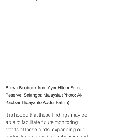
Brown Boobook from Ayer Hitam Forest 
Reserve, Selangor, Malaysia (Photo: Al-
Kautsar Hidayanto Abdul Rahim)
It is hoped that these findings may be 
able to facilitate future monitoring 
efforts of these birds, expanding our 
understanding on their behaviour and 