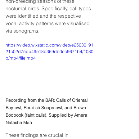
non-breeding seasons of these 
nocturnal birds. Specifically, call types 
were identified and the respective 
vocal activity patterns were visualised 
via sonograms. 
https://video.wixstatic.com/video/e25630_91
21c02d7ebb49e18b369db0cc9671b4/1080
p/mp4/file.mp4
Recording from the BAR: Calls of Oriental 
Bay-owl, Reddish Scops-owl, and Brown 
Boobook (faint calls). Supplied by Amera 
Natasha Mah
These findings are crucial in 