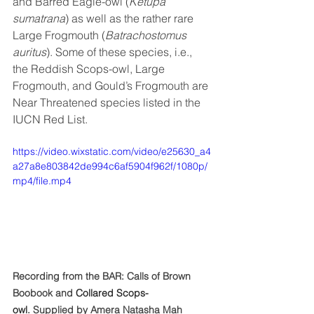
and Barred Eagle-owl (
Ketupa 
sumatrana
) as well as the rather rare 
Large Frogmouth (
Batrachostomus 
auritus
). Some of these species, i.e., 
the Reddish Scops-owl, Large 
Frogmouth, and Gould’s Frogmouth are 
Near Threatened species listed in the 
IUCN Red List.
https://video.wixstatic.com/video/e25630_a4
a27a8e803842de994c6af5904f962f/1080p/
mp4/file.mp4
Recording from the BAR: Calls of Brown 
Boobook and 
Collared Scops-
owl
. Supplied by Amera Natasha Mah