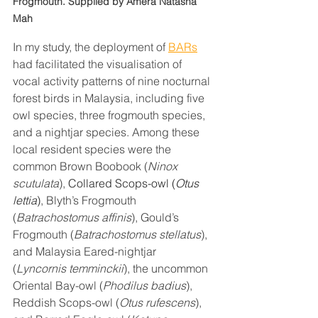
Frogmouth. Supplied by Amera Natasha 
Mah
In my study, the deployment of 
BARs
had facilitated the visualisation of 
vocal activity patterns of nine nocturnal 
forest birds in Malaysia, including five 
owl species, three frogmouth species, 
and a nightjar species. Among these 
local resident species were the 
common Brown Boobook (
Ninox 
scutulata
), 
Collared Scops-owl (
Otus 
lettia
)
, Blyth’s Frogmouth 
(
Batrachostomus affinis
), Gould’s 
Frogmouth (
Batrachostomus stellatus
), 
and Malaysia Eared-nightjar 
(
Lyncornis temminckii
), the uncommon 
Oriental Bay-owl (
Phodilus badius
), 
Reddish Scops-owl (
Otus rufescens
), 