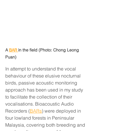
A 
BAR 
in the field (Photo: Chong Leong 
Puan)
In attempt to understand the vocal 
behaviour of these elusive nocturnal 
birds, passive acoustic monitoring 
approach has been used in my study 
to facilitate the collection of their 
vocalisations. Bioacoustic Audio 
Recorders (
BARs
) were deployed in 
four lowland forests in Peninsular 
Malaysia, covering both breeding and 