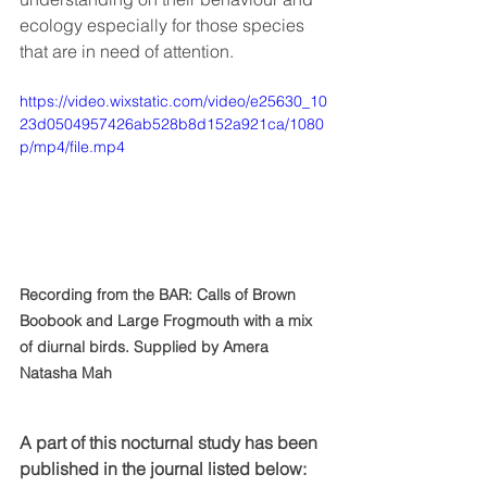
ecology especially for those species 
that are in need of attention. 
https://video.wixstatic.com/video/e25630_10
23d0504957426ab528b8d152a921ca/1080
p/mp4/file.mp4
Recording from the BAR: Calls of Brown 
Boobook and Large Frogmouth with a mix 
of diurnal birds. Supplied by Amera 
Natasha Mah
A part of this nocturnal study has been 
published in the journal listed below: