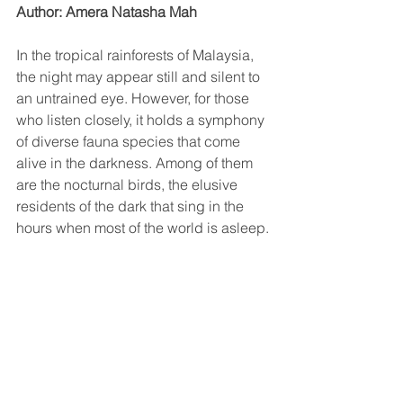
Author: Amera Natasha Mah
In the tropical rainforests of Malaysia, 
the night may appear still and silent to 
an untrained eye. However, for those 
who listen closely, it holds a symphony 
of diverse fauna species that come 
alive in the darkness. Among of them 
are the nocturnal birds, the elusive 
residents of the dark that sing in the 
hours when most of the world is asleep.