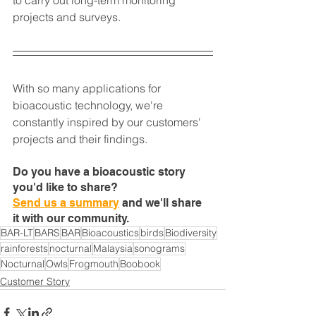
projects and surveys.
With so many applications for 
bioacoustic technology, we're 
constantly inspired by our customers' 
projects and their findings.
Do you have a bioacoustic story 
you'd like to share?
Send us a summary
 and we'll share 
it with our community.
BAR-LT
BARS
BAR
Bioacoustics
birds
Biodiversity
rainforests
nocturnal
Malaysia
sonograms
Nocturnal
Owls
Frogmouth
Boobook
Customer Story