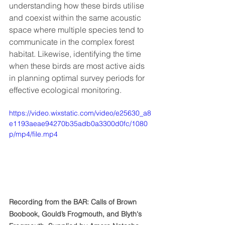
understanding how these birds utilise 
and coexist within the same acoustic 
space where multiple species tend to 
communicate in the complex forest 
habitat. Likewise, identifying the time 
when these birds are most active aids 
in planning optimal survey periods for 
effective ecological monitoring.
https://video.wixstatic.com/video/e25630_a8
e1193aeae94270b35adb0a3300d0fc/1080
p/mp4/file.mp4
Recording from the BAR: Calls of Brown 
Boobook, Gould’s Frogmouth, and Blyth's 