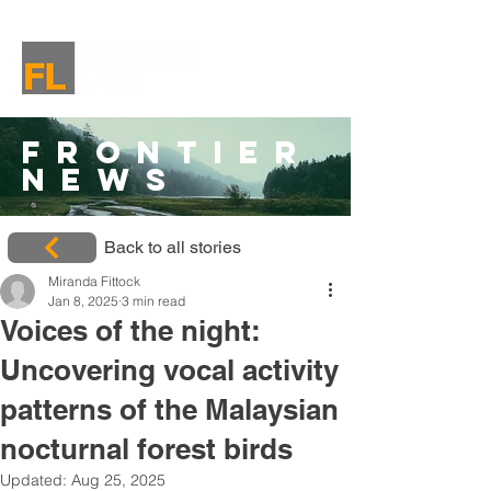
Frontier
News
Back to all stories
Miranda Fittock
Jan 8, 2025
3 min read
Voices of the night:
Uncovering vocal activity
patterns of the Malaysian
nocturnal forest birds
Updated:
Aug 25, 2025