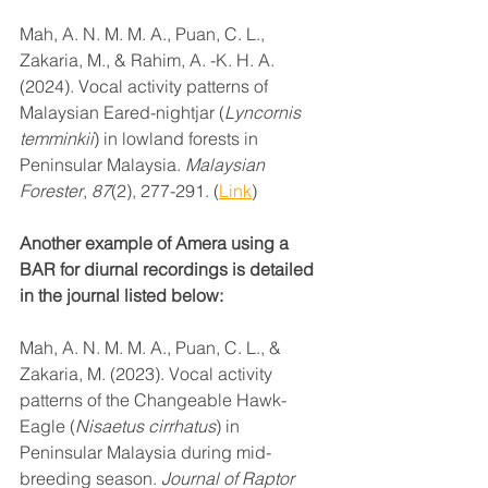
Mah, A. N. M. M. A., Puan, C. L., 
Zakaria, M., & Rahim, A. -K. H. A. 
(2024). Vocal activity patterns of 
Malaysian Eared-nightjar (
Lyncornis 
temminkii
) in lowland forests in 
Peninsular Malaysia. 
Malaysian 
Forester
, 
87
(2), 277-291. (
Link
)
Another example of Amera using a 
BAR for diurnal recordings is detailed 
in the journal listed below:
Mah, A. N. M. M. A., Puan, C. L., & 
Zakaria, M. (2023). Vocal activity 
patterns of the Changeable Hawk-
Eagle (
Nisaetus cirrhatus
) in 
Peninsular Malaysia during mid-
breeding season. 
Journal of Raptor 